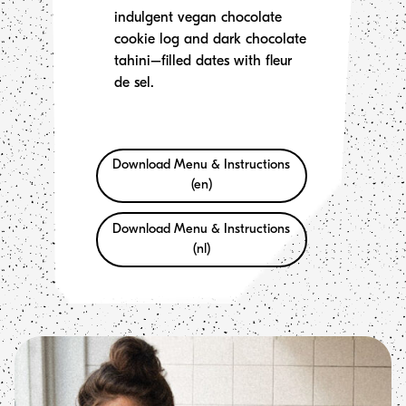
indulgent vegan chocolate
cookie log and dark chocolate
tahini–filled dates with fleur
de sel.
Download Menu & Instructions
(en)
Download Menu & Instructions
(nl)