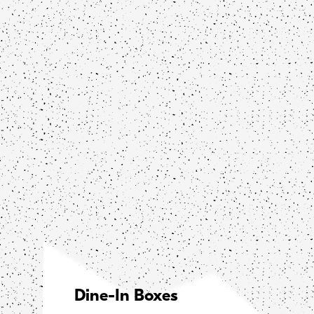
Dine-In Boxes