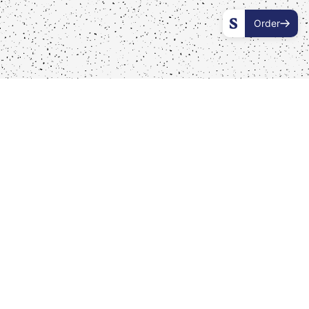
Order
Our Boxes
Order one of our special dinner boxes here and enjoy
a colourful lebanese sajeria mezza feast wherever and