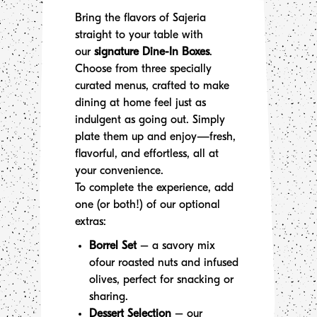
Bring the flavors of Sajeria
straight to your table with
our
signature Dine-In Boxes
.
Choose from three specially
curated menus, crafted to make
dining at home feel just as
indulgent as going out. Simply
plate them up and enjoy—fresh,
flavorful, and effortless, all at
your convenience.
To complete the experience, add
one (or both!) of our optional
extras:
Borrel Set
– a savory mix
ofour roasted nuts and infused
olives, perfect for snacking or
sharing.
Dessert Selection
– our