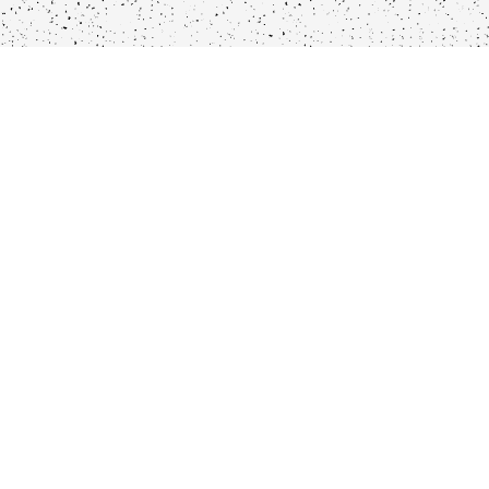
Locations
Company
Wljde Helsteeg 1, 1016AS
Our Menu
Utrechtsestraat 69, 1017VJ
Locations
Haarlemmerstraat 54,
Our Story
1013ES
Catering/Private
Danzingerkade 8, 1013AP
Events
Dine-in-Boxes
Pantry Items