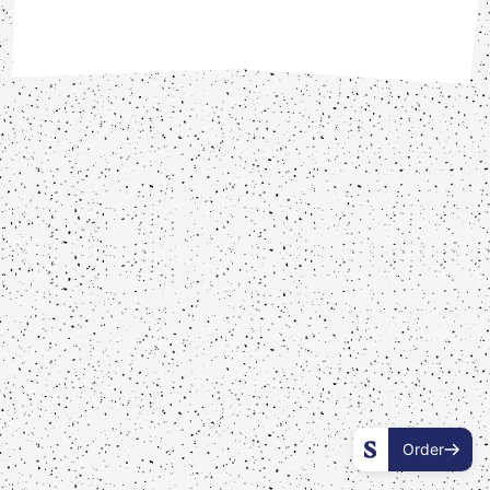
Order