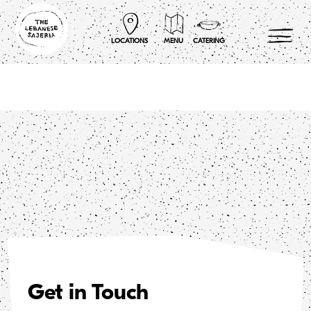
Skip
to
content
LOCATIONS
MENU
CATERING
Get in Touch