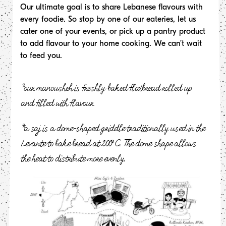
Our ultimate goal is to share Lebanese flavours with
every foodie. So stop by one of our eateries, let us
cater one of your events, or pick up a pantry product
to add flavour to your home cooking. We can’t wait
to feed you.
*our manousheh is freshly-baked flatbread rolled up
and filled with flavour
*a saj is a dome-shaped griddle traditionally used in the
Levante to bake bread at 200°C. The dome shape allows
the heat to distribute more evenly.