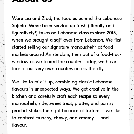
enu
We’re Lia and Ziad, the foodies behind the Lebanese
Sajeria. We’ve been serving up fresh (literally and
ons
figuratively!) takes on Lebanese classics since 2015,
when we brought a saj* over from Lebanon. We first
ing
started selling our signature manousheh* at food
markets around Amsterdam, then out of a food-truck
n Boxes
window as we toured the country. Today, we have
four of our very own counters across the city.
tory
We like to mix it up, combining classic Lebanese
flavours in unexpected ways. We get creative in the
Up
kitchen and carefully craft each recipe so every
manousheh, side, sweet treat, platter, and pantry
product strikes the right balance of texture – we like
ry
to contrast crunchy, chewy, and creamy – and
flavour.
 Items