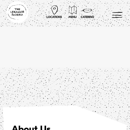
Skip
to
content
LOCATIONS
MENU
CATERING
About Us