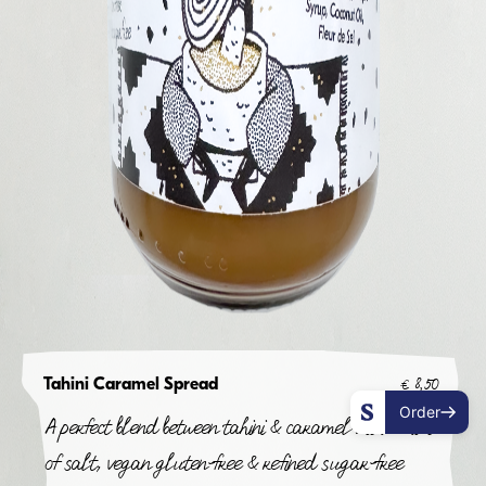
Tahini Caramel Spread
€
8,50
Order
A perfect blend between tahini & caramel with a hint
of salt, vegan gluten-free & refined sugar-free