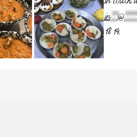
in touch 
in
**
@
****
18 14.