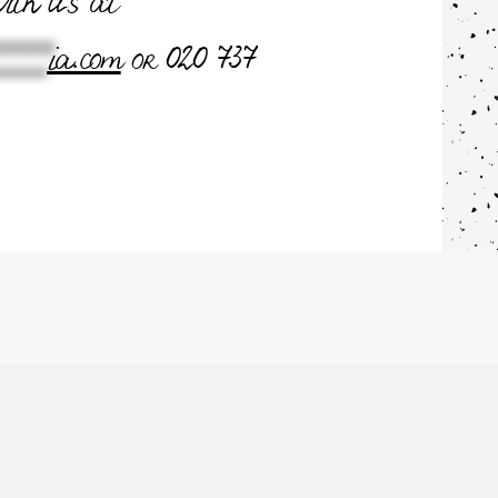
with us at
****
ia.com
or 020 737