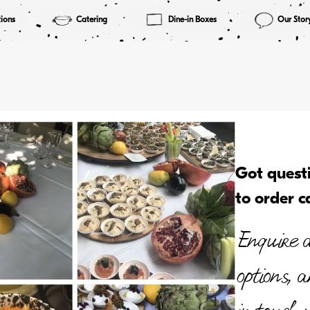
ions
Catering
Dine-in Boxes
Our Stor
Got quest
to order c
Enquire a
options, 