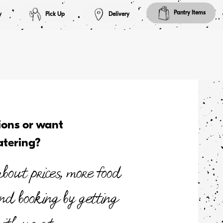
Pantry Items
y
Pick Up
Delivery
ions or want
atering?
bout prices, more food
and booking by getting