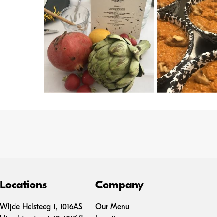
Locations
Company
Wljde Helsteeg 1, 1016AS
Our Menu