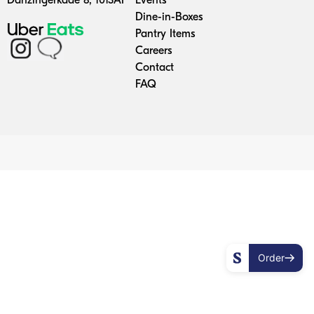
Danzingerkade 8, 1013AP
Events
Dine-in-Boxes
enu
Pantry Items
Careers
ons
Contact
FAQ
ing
n Boxes
tory
Up
Order
ry
 Items