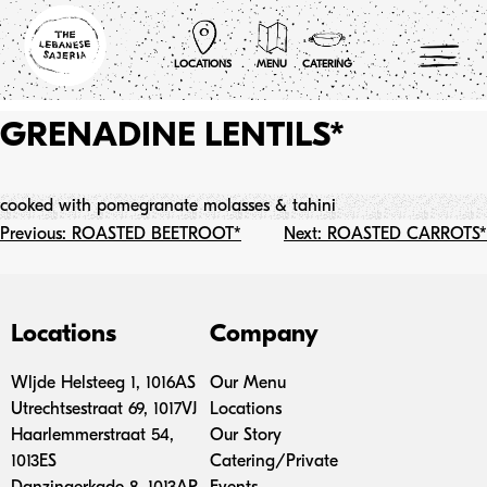
Skip
to
content
LOCATIONS
MENU
CATERING
GRENADINE LENTILS*
cooked with pomegranate molasses & tahini
Post
Previous:
ROASTED BEETROOT*
Next:
ROASTED CARROTS*
navigation
Locations
Company
Wljde Helsteeg 1, 1016AS
Our Menu
Utrechtsestraat 69, 1017VJ
Locations
Haarlemmerstraat 54,
Our Story
1013ES
Catering/Private